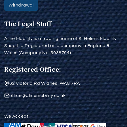
Withdrawal
The Legal Stuff
Aline Mobility is a trading name of St Helens Mobility
Shop Ltd Registered as a company in England &
Wales (Company No. 5038794).
Registered Office:
62 Victoria Rd Widnes, WA8 7RA
office@alinemobility.co.uk
We Accept