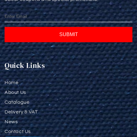
SUBMIT
Quick Links
Home
About Us
Catalogue
Delivery & VAT
News
Contact Us