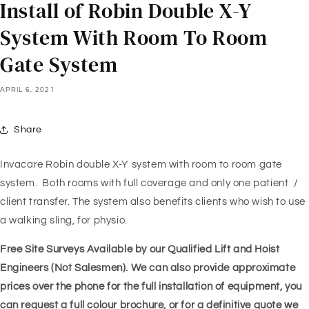
Install of Robin Double X-Y
System With Room To Room
Gate System
APRIL 6, 2021
Share
Invacare Robin double X-Y system with room to room gate
system. Both rooms with full coverage and only one patient /
client transfer. The system also benefits clients who wish to use
a walking sling, for physio.
Free Site Surveys Available by our Qualified Lift and Hoist
Engineers (Not Salesmen). We can also provide approximate
prices over the phone for the full installation of equipment, you
can request a full colour brochure, or for a definitive quote we