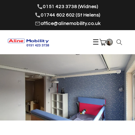
Skip to
0151 423 3738 (Widnes)
content
01744 602 602 (St Helens)
office@alinemobility.co.uk
☰