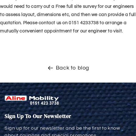
would need to carry out a Free full site survey for our engineers
to assess layout, dimensions etc, and then we can provide a full
quotation. Please contact us on 0151 4233738 to arrange a
mutually convenient appointment for our engineer to visit.
Back to blog
Sign Up To Our Newsletter
Sign up for our newsletter and be the first to know
about coupons and special promotions.