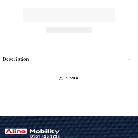
Description
Share