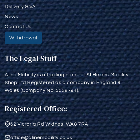
Delivery & VAT
News
Contact Us
Withdrawal
The Legal Stuff
Aline Mobility is a trading name of St Helens Mobility
Shop Ltd Registered as a company in England &
Wales (Company No. 5038794).
Registered Office:
62 Victoria Rd Widnes, WA8 7RA
office@alinemobility.co.uk