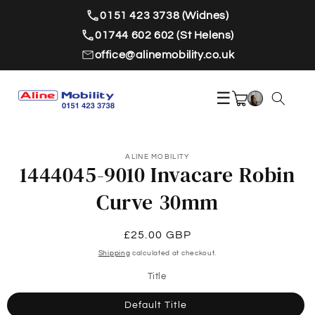
Skip to
0151 423 3738 (Widnes)
content
01744 602 602 (St Helens)
office@alinemobility.co.uk
☰
ALINE MOBILITY
1444045-9010 Invacare Robin
Curve 30mm
Regular
£25.00 GBP
price
Shipping
calculated at checkout.
Title
Default Title