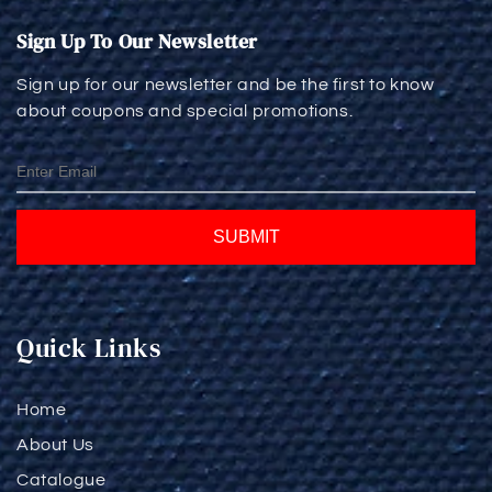
Sign Up To Our Newsletter
Sign up for our newsletter and be the first to know
about coupons and special promotions.
SUBMIT
Quick Links
Home
About Us
Catalogue