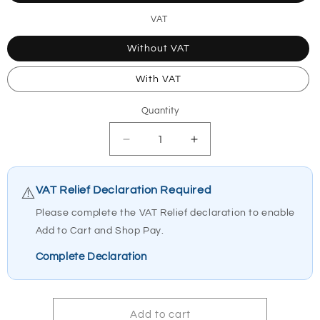
VAT
Without VAT
With VAT
Quantity
Quantity
Decrease
Increase
quantity
quantity
for
for
1444045-
1444045-
VAT Relief Declaration Required
⚠️
9010
9010
Please complete the VAT Relief declaration to enable
Invacare
Invacare
Add to Cart and Shop Pay.
Robin
Robin
Curve
Curve
Complete Declaration
30mm
30mm
Add to cart