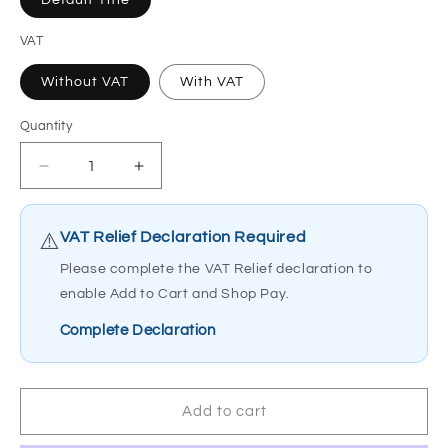
Default Title
VAT
Without VAT
With VAT
Quantity
Quantity
Decrease
Increase
quantity
quantity
for
for
Able
Able
VAT Relief Declaration Required
⚠️
2
2
Please complete the VAT Relief declaration to
Let&#39;s
Let&#39;s
enable Add to Cart and Shop Pay.
Go
Go
Indoor
Indoor
Complete Declaration
Rollator
Rollator
Walker
Walker
4
4
Wheel
Wheel
Add to cart
Dining
Dining
PR30285
PR30285