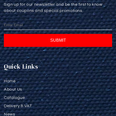
Sign up for our newsletter and be the first to know
about coupons and special promotions.
SUBMIT
Quick Links
Home
About Us
Catalogue
Delivery & VAT
News