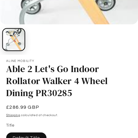
ALINE MOBILITY
Able 2 Let's Go Indoor
Rollator Walker 4 Wheel
Dining PR30285
Regular
£286.99 GBP
price
Shipping
calculated at checkout.
Title