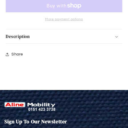
More payment options
Description
Share
Sign Up To Our Newsletter