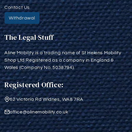
Contact Us
Withdrawal
The Legal Stuff
Aline Mobility is a trading name of St Helens Mobility
Shop Ltd Registered as a company in England &
Wales (Company No. 5038794).
Registered Office:
62 Victoria Rd Widnes, WA8 7RA
office@alinemobility.co.uk