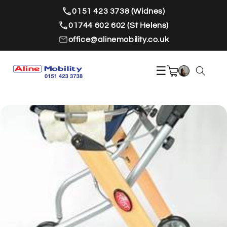
Skip to
0151 423 3738 (Widnes)
content
01744 602 602 (St Helens)
office@alinemobility.co.uk
☰