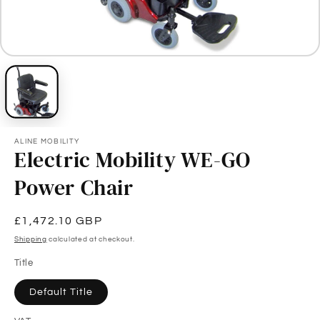
ALINE MOBILITY
Electric Mobility WE-GO
Power Chair
Regular
£1,472.10 GBP
price
Shipping
calculated at checkout.
Title
Default Title