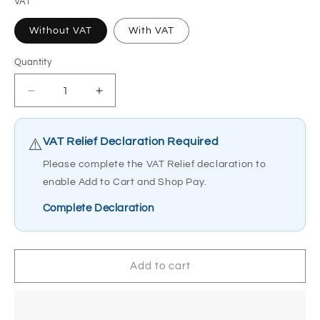
VAT
Without VAT
With VAT
Quantity
Quantity
Decrease
Increase
quantity
quantity
for
for
Electric
Electric
VAT Relief Declaration Required
⚠️
Mobility
Mobility
Please complete the VAT Relief declaration to
WE-
WE-
enable Add to Cart and Shop Pay.
GO
GO
Power
Power
Complete Declaration
Chair
Chair
Add to cart