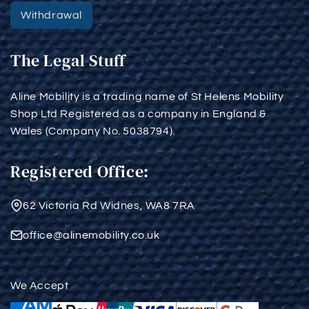
Withdrawal
The Legal Stuff
Aline Mobility is a trading name of St Helens Mobility
Shop Ltd Registered as a company in England &
Wales (Company No. 5038794).
Registered Office:
62 Victoria Rd Widnes, WA8 7RA
office@alinemobility.co.uk
We Accept