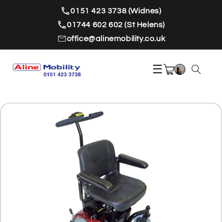
Skip to
0151 423 3738 (Widnes)
content
01744 602 602 (St Helens)
office@alinemobility.co.uk
☰