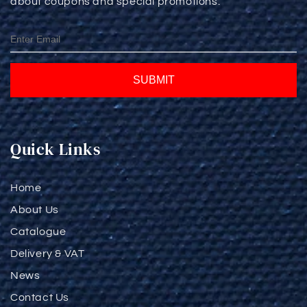
about coupons and special promotions.
SUBMIT
Quick Links
Home
About Us
Catalogue
Delivery & VAT
News
Contact Us