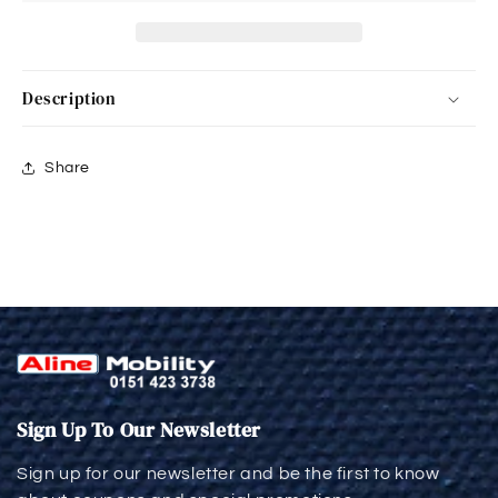
Description
Share
Sign Up To Our Newsletter
Sign up for our newsletter and be the first to know