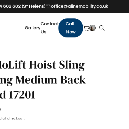
 602 602 (St Helens)
office@alinemobility.co.uk
Contact
Call
Gallery
Us
Now
oLift Hoist Sling
ing Medium Back
d 17201
P
d at checkout.