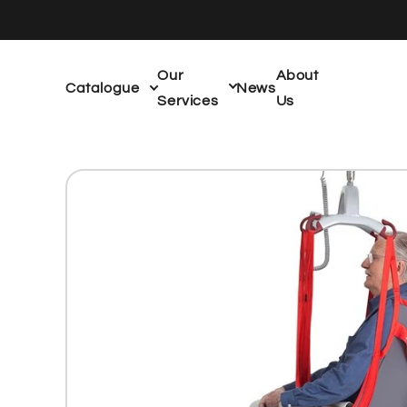
Skip to
content
Our
About
Catalogue
News
Services
Us