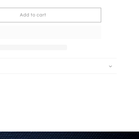
Padded
17201
Add to cart