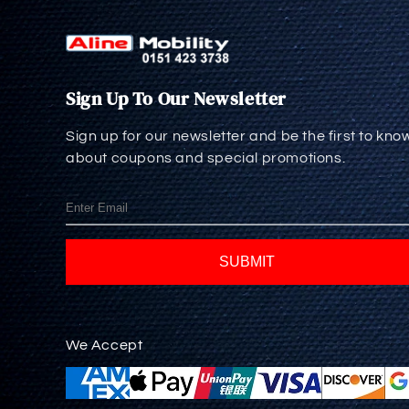
Sign Up To Our Newsletter
Sign up for our newsletter and be the first to kno
about coupons and special promotions.
SUBMIT
We Accept