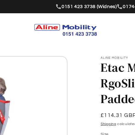
0151 423 3738 (Widnes)
01744
ALINE MOBILITY
Etac M
RgoSl
Padde
Regular
£114.31 GB
price
Shipping
calculate
Size