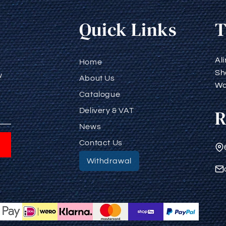
Quick Links
T
Al
Home
Sh
w
About Us
Wa
Catalogue
R
Delivery & VAT
News
Contact Us
Withdrawal