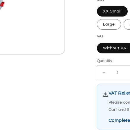
XX Small
Large
VAT
Without VAT
Quantity
Quantity
Decrease
quantity
for
Etac
VAT Relie
⚠️
MoLift
Please com
Hoist
Cart and S
Sling
RgoSling
Complete
Medium
Back