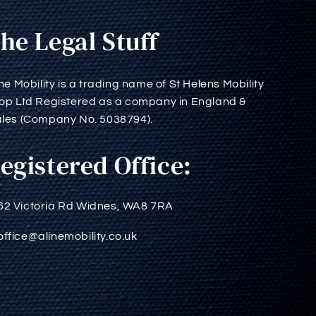
he Legal Stuff
ine Mobility is a trading name of St Helens Mobility
op Ltd Registered as a company in England &
les (Company No. 5038794).
egistered Office:
62 Victoria Rd Widnes, WA8 7RA
office@alinemobility.co.uk