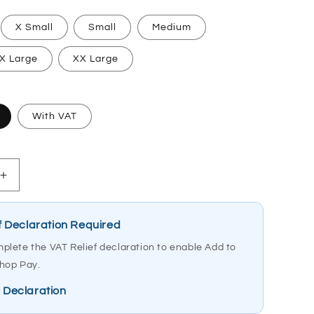
X Small
Small
Medium
X Large
XX Large
With VAT
Increase
quantity
for
Etac
f Declaration Required
MoLift
plete the VAT Relief declaration to enable Add to
Hoist
hop Pay.
Sling
RgoSling
 Declaration
Medium
Back