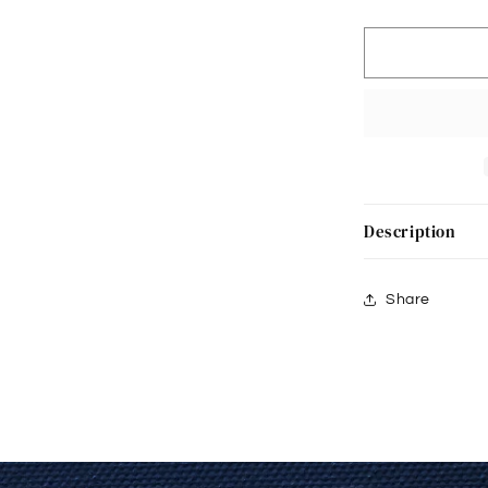
Padded
17201
Description
Share