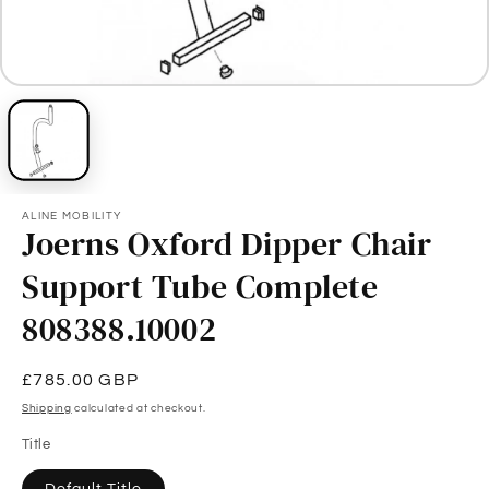
ALINE MOBILITY
Joerns Oxford Dipper Chair
Support Tube Complete
808388.10002
Regular
£785.00 GBP
price
Shipping
calculated at checkout.
Title