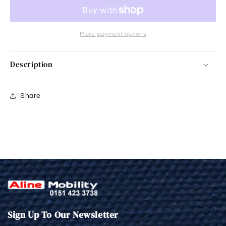
More payment options
Description
Share
Sign Up To Our Newsletter