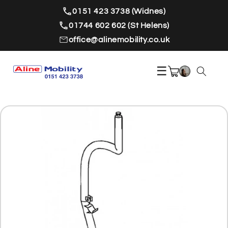
Skip to
0151 423 3738 (Widnes)
content
01744 602 602 (St Helens)
office@alinemobility.co.uk
☰