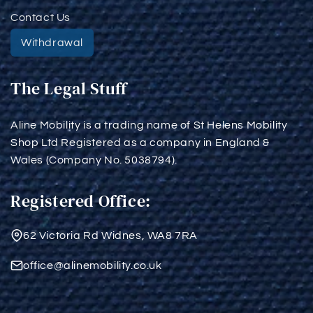
Contact Us
Withdrawal
The Legal Stuff
Aline Mobility is a trading name of St Helens Mobility
Shop Ltd Registered as a company in England &
Wales (Company No. 5038794).
Registered Office:
62 Victoria Rd Widnes, WA8 7RA
office@alinemobility.co.uk