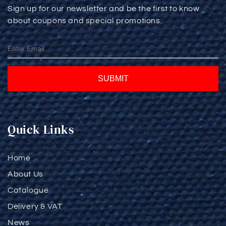
Sign up for our newsletter and be the first to know
about coupons and special promotions.
SUBMIT
Quick Links
Home
About Us
Catalogue
Delivery & VAT
News