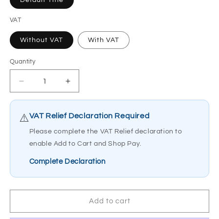
Default Title
VAT
Without VAT
With VAT
Quantity
Quantity
Decrease
Increase
quantity
quantity
for
for
Joerns
Joerns
VAT Relief Declaration Required
⚠️
Oxford
Oxford
Please complete the VAT Relief declaration to
Dipper
Dipper
enable Add to Cart and Shop Pay.
Chair
Chair
Support
Support
Complete Declaration
Tube
Tube
Complete
Complete
808388.10002
808388.10002
Add to cart